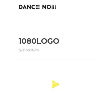
1080LOGO
by
DanceNow