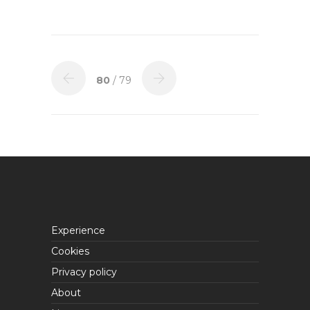
80
/ 79
Experience
Cookies
Privacy policy
About