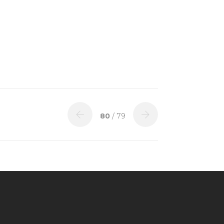
80
/ 79