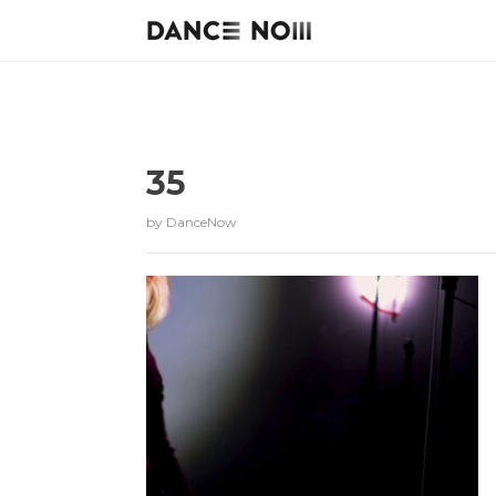
35
by
DanceNow