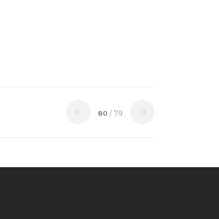
80
/ 79