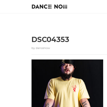
DSC04353
by
dancenow