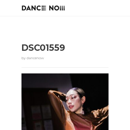
DSC01559
by
dancenow