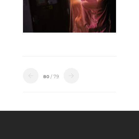
80
/ 79