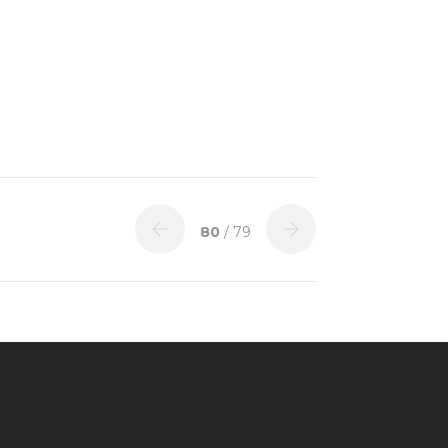
80
/ 79