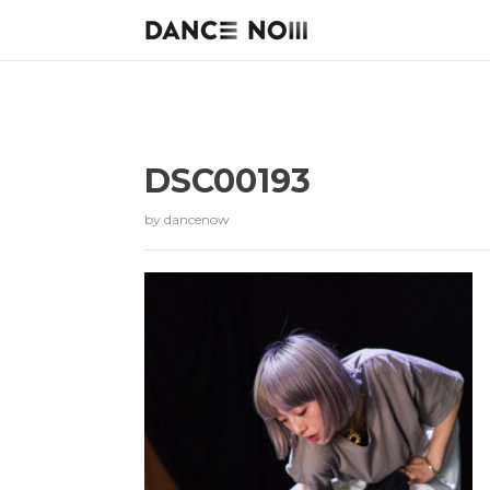
DSC00193
by
dancenow