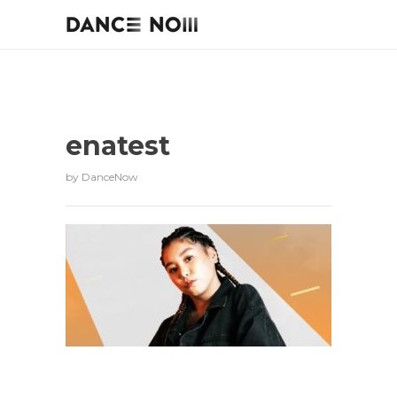
enatest
by
DanceNow