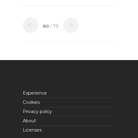
80
/ 79
Experience
Cookies
Privacy policy
About
Licenses