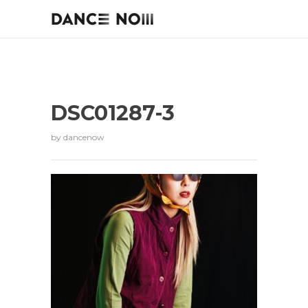
DSC01287-3
by
dancenow