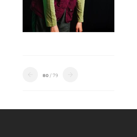
80
/ 79