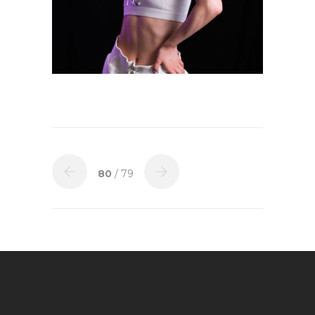
80
/ 79