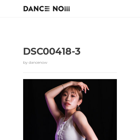
DSC00418-3
by
dancenow