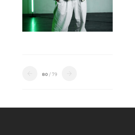
80
/ 79