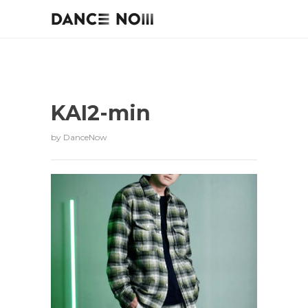
KAI2-min
by
DanceNow