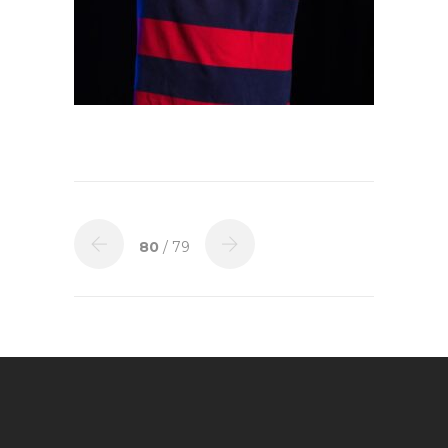
80
/ 79