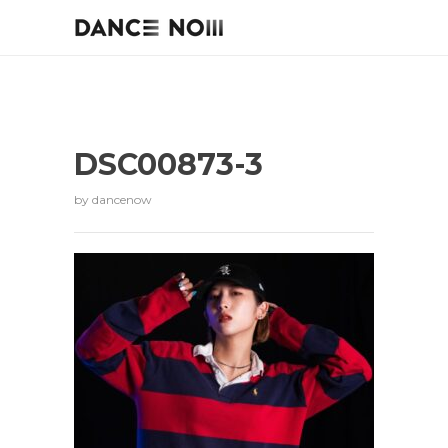
DSC00873-3
by
dancenow