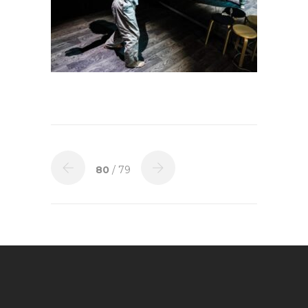
80
/ 79