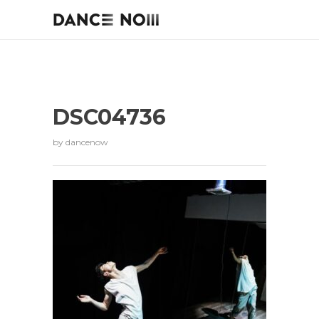
DSC04736
by
dancenow