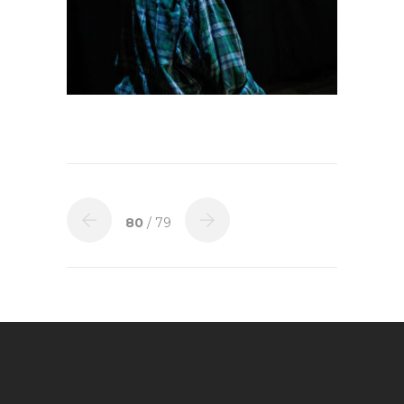
80
/ 79