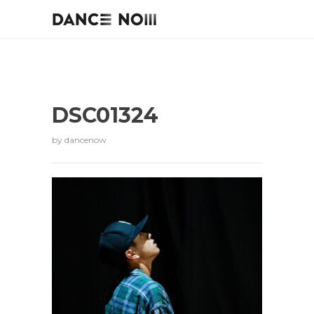
DSC01324
by
dancenow