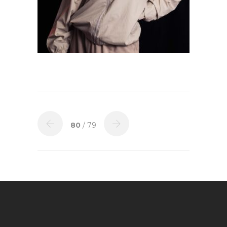
80
/ 79