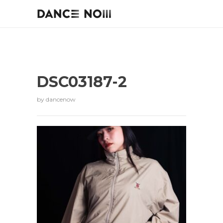
DSC03187-2
by
dancenow