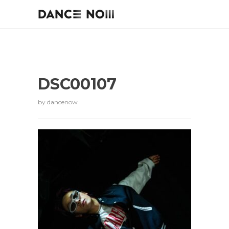
DSC00107
by
dancenow