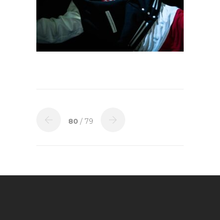
80
/ 79