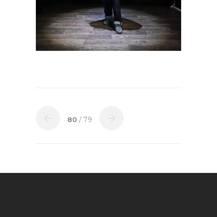
80
/ 79