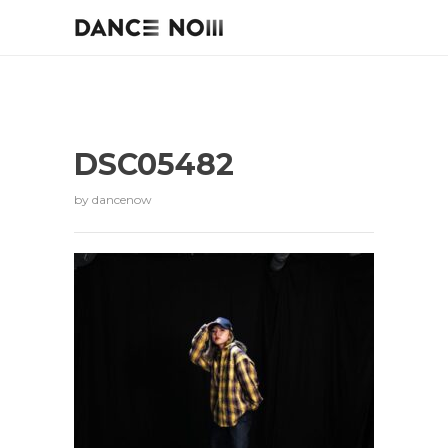
DSC05482
by
dancenow