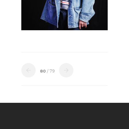
80
/ 79