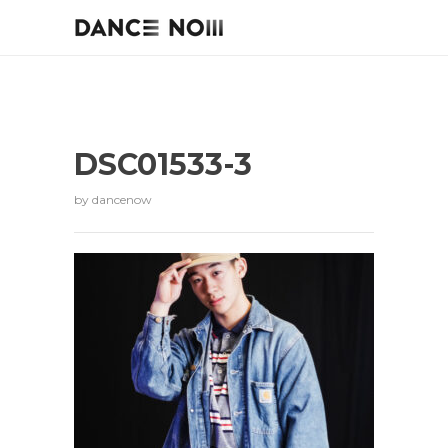
DSC01533-3
by
dancenow