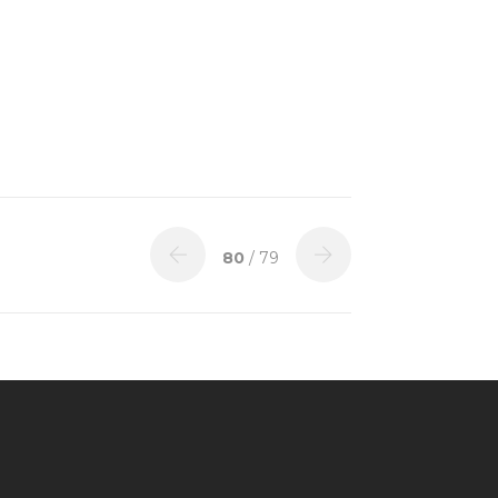
80
/ 79