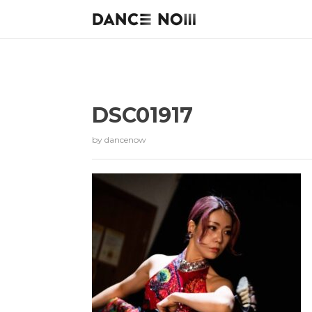
DSC01917
by
dancenow